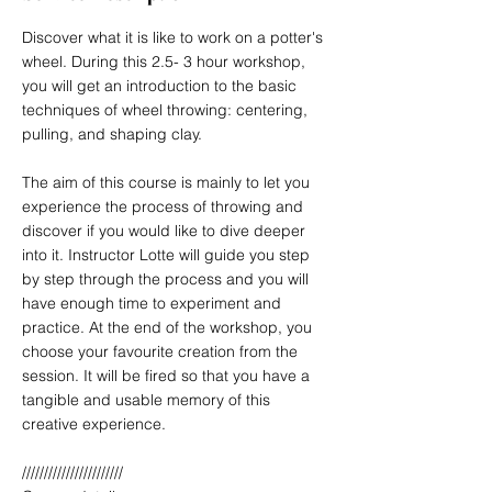
Discover what it is like to work on a potter's
wheel. During this 2.5- 3 hour workshop,
you will get an introduction to the basic
techniques of wheel throwing: centering,
pulling, and shaping clay.
The aim of this course is mainly to let you
experience the process of throwing and
discover if you would like to dive deeper
into it. Instructor Lotte will guide you step
by step through the process and you will
have enough time to experiment and
practice. At the end of the workshop, you
choose your favourite creation from the
session. It will be fired so that you have a
tangible and usable memory of this
creative experience.
///////////////////////