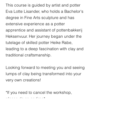
This course is guided by artist and potter
Eva Lotte Lisander, who holds a Bachelor's
degree in Fine Arts sculpture and has
extensive experience as a potter
apprentice and assistant of pottenbakkerij
Heksenvuur. Her journey began under the
tutelage of skilled potter Heike Rabe,
leading to a deep fascination with clay and
traditional craftsmanship.
Looking forward to meeting you and seeing
lumps of clay being transformed into your
very own creations!
*If you need to cancel the workshop,
please do so on time*
<Refund policy>
*Before 7 days - 100% refund
*7-4 days - Refund 75% of your booking
cost.