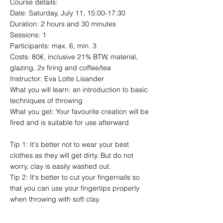
Course details:
Date: Saturday, July 11, 15:00-17:30
Duration: 2 hours and 30 minutes
Sessions: 1
Participants: max. 6, min. 3
Costs: 80€, inclusive 21% BTW, material,
glazing, 2x firing and coffee/tea
Instructor: Eva Lotte Lisander
What you will learn: an introduction to basic
techniques of throwing
What you get: Your favourite creation will be
fired and is suitable for use afterward
Tip 1: It's better not to wear your best
clothes as they will get dirty. But do not
worry, clay is easily washed out.
Tip 2: It's better to cut your fingernails so
that you can use your fingertips properly
when throwing with soft clay.