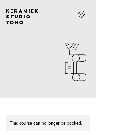
Keramiek
Studio
Yoho
This course can no longer be booked.