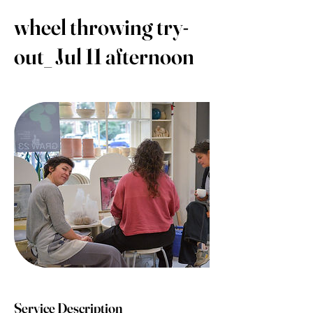
wheel throwing try-
out_ Jul 11 afternoon
Service Description