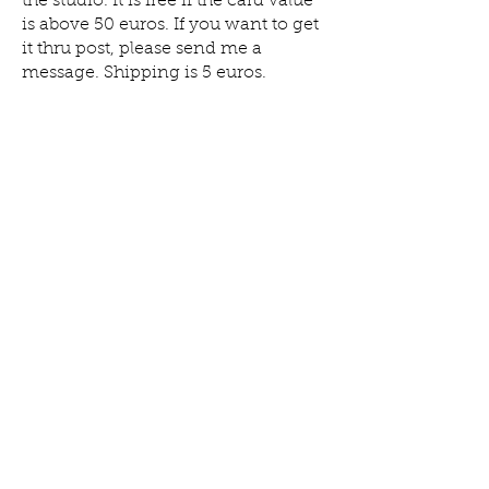
the studio. It is free if the card value
is above 50 euros. If you want to get
it thru post, please send me a
message.
Shipping is 5 euros.
Keramiek
Log In
Studio
Yoho
Find Us on Google
Follow our studio life
on Instagram