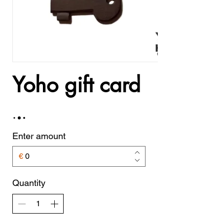
Yoho gift card
Enter amount
€
Quantity