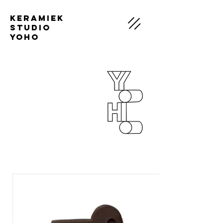
Keramiek
Studio
Yoho