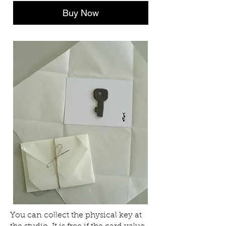
Buy Now
You can collect the physical key at