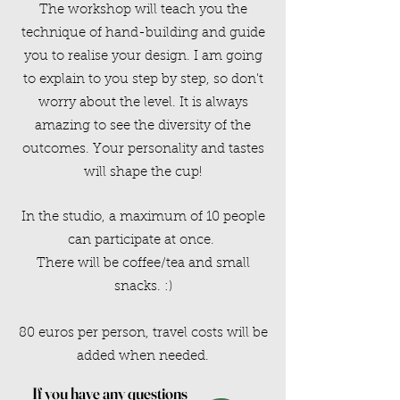
The workshop will teach you the
technique of hand-building and guide
you to realise your design. I am going
to explain to you step by step, so don't
worry about the level. It is always
amazing to see the diversity of the
outcomes. Your personality and tastes
will shape the cup!
In the studio, a maximum of 10 people
can participate at once.
There will be coffee/tea and small
snacks. :)
80 euros per person, travel costs will be
added when needed.
If you have any questions