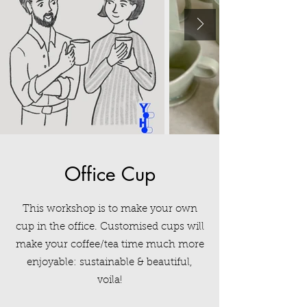
Office Cup
This workshop is to make your own
cup
in the office. Customised cups will
make your coffee/tea time much more
enjoyable: sustainable & beautiful,
voila!