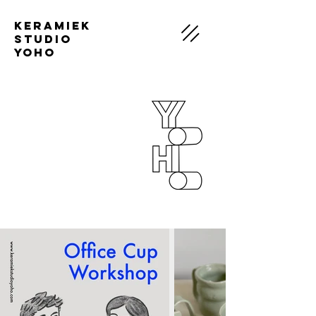
Keramiek
Studio
Yoho