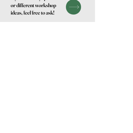
or different workshop
ideas, feel free to ask!
Keramiek
Log In
Studio
Yoho
Find Us on Google
Follow our studio life
on Instagram
Contact me